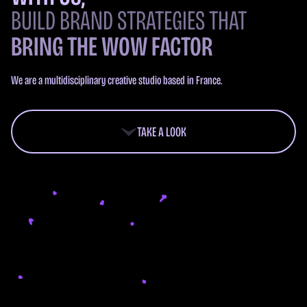
BUILD BRAND STRATEGIES THAT
BRING THE WOW FACTOR
We are a multidisciplinary creative studio based in France.
TAKE A LOOK