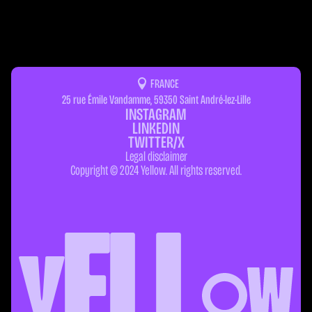
FRANCE
25 rue Émile Vandamme, 59350 Saint André-lez-Lille
INSTAGRAM
LINKEDIN
TWITTER/X
Legal disclaimer
Copyright © 2024 Yellow. All rights reserved.